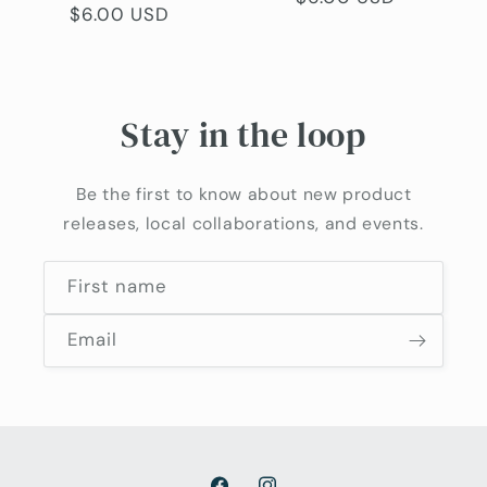
Regular
$6.00 USD
price
price
Stay in the loop
Be the first to know about new product
releases, local collaborations, and events.
First name
Email