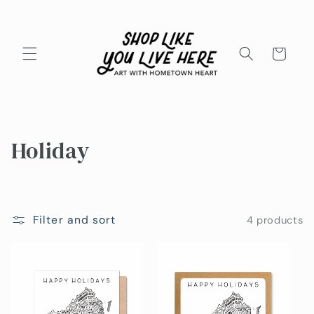
Skip to
content
Cart
C
Holiday
o
l
Filter and sort
4 products
l
e
c