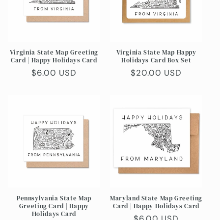
t
i
o
Virginia State Map Greeting
Virginia State Map Happy
n
Card | Happy Holidays Card
Holidays Card Box Set
Regular
$6.00 USD
Regular
$20.00 USD
:
price
price
Pennsylvania State Map
Maryland State Map Greeting
Greeting Card | Happy
Card | Happy Holidays Card
Holidays Card
Regular
$6.00 USD