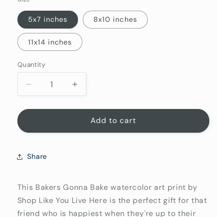
5x7 inches
8x10 inches
11x14 inches
Quantity
Quantity
Decrease
Increase
quantity
quantity
for
for
Bakers
Bakers
Add to cart
Gonna
Gonna
Bake,
Bake,
Baking
Baking
Share
Art
Art
Prints,
Prints,
Kitchen
Kitchen
This Bakers Gonna Bake watercolor art print by
Gift
Gift
Shop Like You Live Here is the perfect gift for that
for
for
friend who is happiest when they're up to their
Baker
Baker