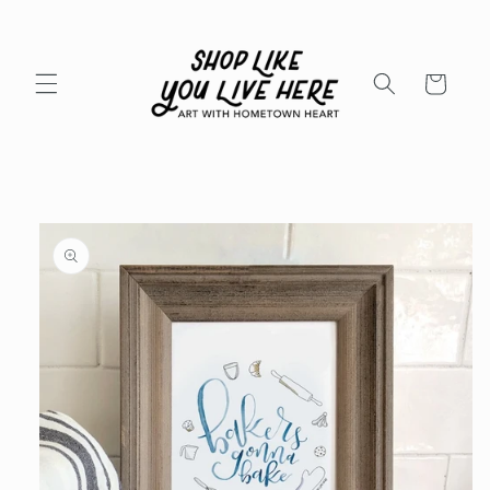
Skip to
content
Cart
Skip to
product
information