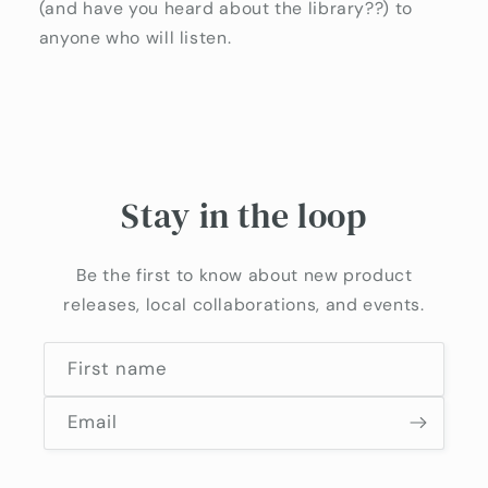
(and have you heard about the library??) to
anyone who will listen.
Stay in the loop
Be the first to know about new product
releases, local collaborations, and events.
First name
Email