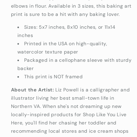
elbows in flour. Available in 3 sizes, this baking art
print is sure to be a hit with any baking lover.
Sizes: 5x7 inches, 8x10 inches, or 11x14
inches
Printed in the USA on high-quality,
watercolor texture paper
Packaged in a cellophane sleeve with sturdy
backer
This print is NOT framed
About the Artist:
Liz Powell is a calligrapher and
illustrator living her best small-town life in
Northern VA. When she's not dreaming up new
locally-inspired products for Shop Like You Live
Here, you'll find her chasing her toddler and
recommending local stores and ice cream shops