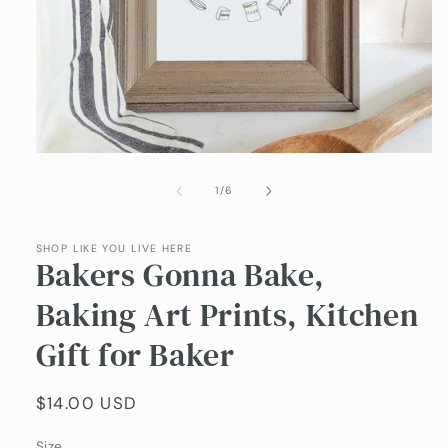
Open
media
1
of
1
/
6
in
modal
SHOP LIKE YOU LIVE HERE
Bakers Gonna Bake,
Baking Art Prints, Kitchen
Gift for Baker
Regular
$14.00 USD
price
Size