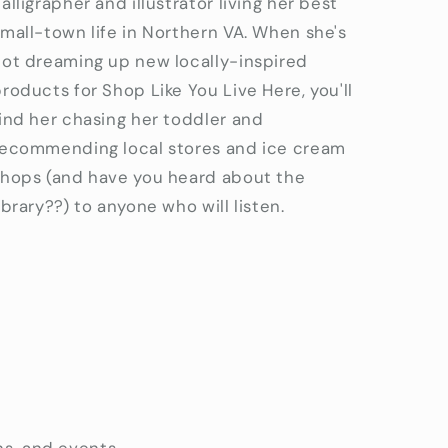
alligrapher and illustrator living her best
mall-town life in Northern VA. When she's
not dreaming up new locally-inspired
roducts for Shop Like You Live Here, you'll
ind her chasing her toddler and
recommending local stores and ice cream
shops (and have you heard about the
ibrary??) to anyone who will listen.