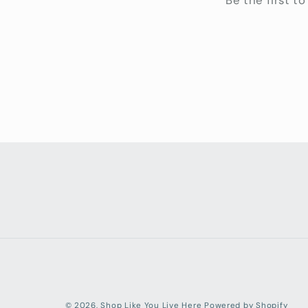
Be the first t
© 2026,
Shop Like You Live Here
Powered by Shopify