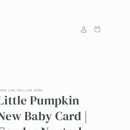
Log
Cart
in
HOP LIKE YOU LIVE HERE
Little Pumpkin
New Baby Card |