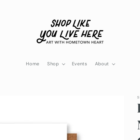
Home
Shop
Events
About
S