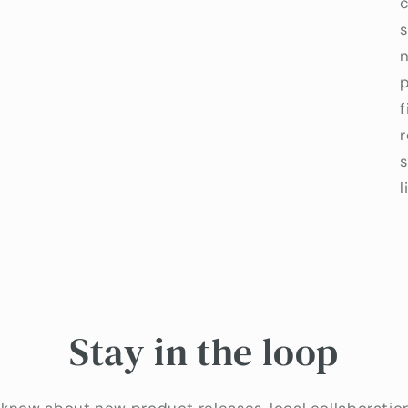
c
s
p
f
l
Stay in the loop