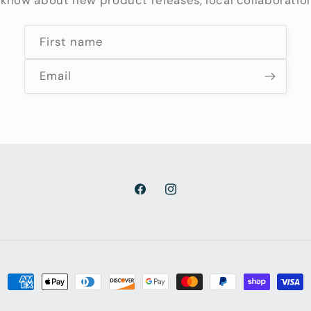
o know about new product releases, local collaboratio
First name
Email
Facebook
Instagram
Payment
methods