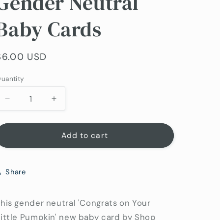
Gender Neutral
Baby Cards
Regular
$6.00 USD
price
uantity
uantity
Decrease
Increase
quantity
quantity
for
for
Little
Little
Add to cart
Pumpkin
Pumpkin
New
New
Baby
Baby
Share
Card
Card
|
|
Gender
Gender
his gender neutral 'Congrats on Your
Neutral
Neutral
Little Pumpkin' new baby card by Shop