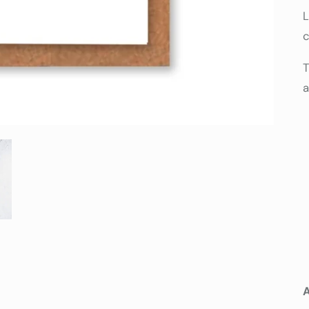
L
c
T
a
A