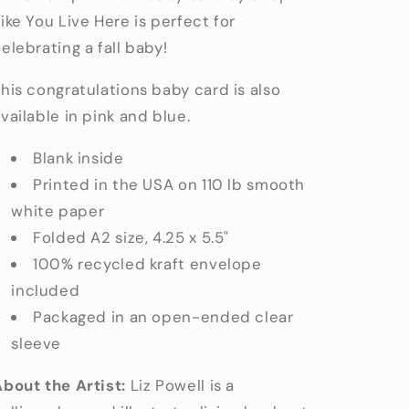
Baby
Baby
ike You Live Here is perfect for
Cards
Cards
elebrating a fall baby!
his congratulations baby card is also
vailable in pink and blue.
Blank inside
Printed in the USA on 110 lb
smooth
white paper
Folded A2 size, 4.25 x 5.5"
100% recycled kraft envelope
included
Packaged in an open-ended clear
sleeve
bout the Artist:
Liz Powell is a