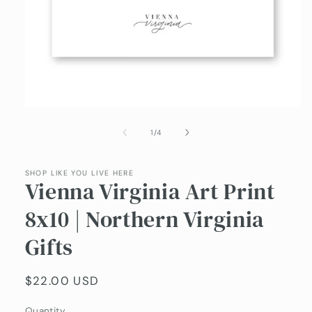
Open
media
1
of
1
/
4
in
modal
SHOP LIKE YOU LIVE HERE
Vienna Virginia Art Print
8x10 | Northern Virginia
Gifts
Regular
$22.00 USD
price
Quantity