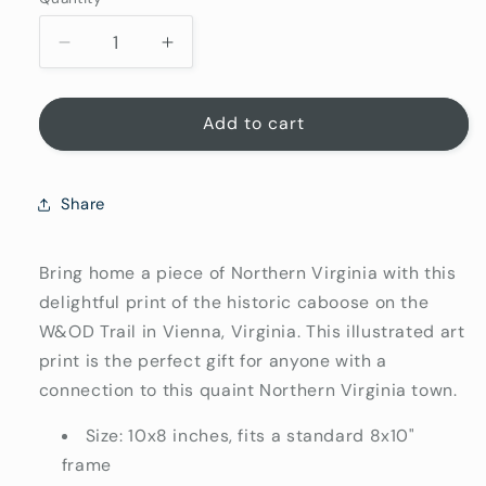
Quantity
Decrease
Increase
quantity
quantity
for
for
Vienna
Vienna
Add to cart
Virginia
Virginia
Art
Art
Print
Print
Share
8x10
8x10
|
|
Northern
Northern
Bring home a piece of Northern Virginia with this
Virginia
Virginia
delightful print of the historic caboose on the
Gifts
Gifts
W&OD Trail in Vienna, Virginia. This illustrated art
print is the perfect gift for anyone with a
connection to this quaint Northern Virginia town.
Size: 10x8 inches, fits a standard 8x10"
frame