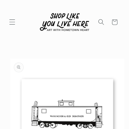
Skip to
content
Cart
Skip to
product
information