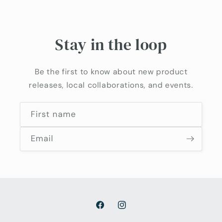
Stay in the loop
Be the first to know about new product
releases, local collaborations, and events.
First name
Email
Facebook
Instagram