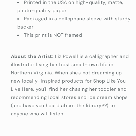
Printed in the USA on high-quality, matte,
photo-quality paper
Packaged in a cellophane sleeve with sturdy
backer
This print is NOT framed
About the Artist:
Liz Powell is a calligrapher and
illustrator living her best small-town life in
Northern Virginia. When she's not dreaming up
new locally-inspired products for Shop Like You
Live Here, you'll find her chasing her toddler and
recommending local stores and ice cream shops
(and have you heard about the library??) to
anyone who will listen.